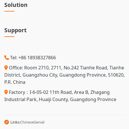
Solution
Support
Tel: +86 18938327866
Office: Room 2710, 2711, No.242 Tianhe Road, Tianhe
District, Guangzhou City, Guangdong Province, 510620,
P.R. China
Factory：I-6-05-02 11th Road, Area B, Zhagang
Industrial Park, Huaiji County, Guangdong Province
Links:
Chinese
Genial