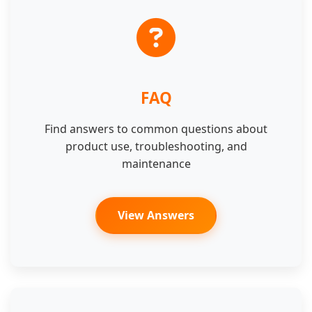
FAQ
Find answers to common questions about
product use, troubleshooting, and
maintenance
View Answers