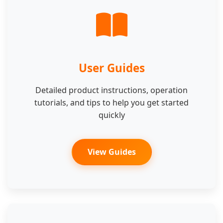
User Guides
Detailed product instructions, operation
tutorials, and tips to help you get started
quickly
View Guides