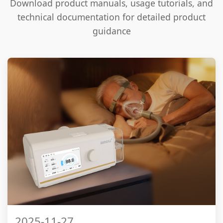
Download product manuals, usage tutorials, and
technical documentation for detailed product
guidance
2025-11-27