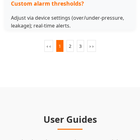
Custom alarm thresholds?
Adjust via device settings (over/under-pressure,
leakage); real-time alerts.
‹ ‹
1
2
3
› ›
User Guides