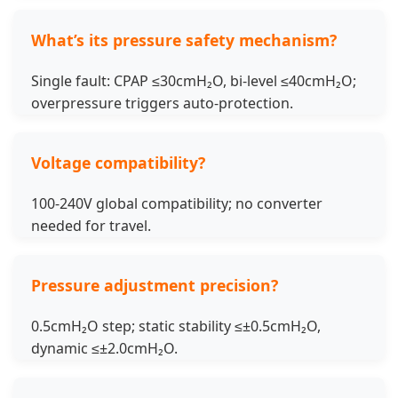
What’s its pressure safety mechanism?
Single fault: CPAP ≤30cmH₂O, bi-level ≤40cmH₂O;
overpressure triggers auto-protection.
Voltage compatibility?
100-240V global compatibility; no converter
needed for travel.
Pressure adjustment precision?
0.5cmH₂O step; static stability ≤±0.5cmH₂O,
dynamic ≤±2.0cmH₂O.