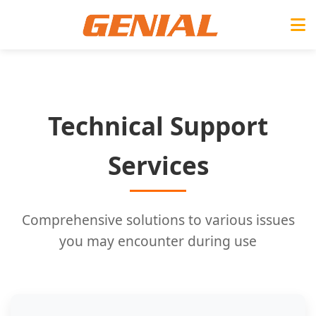
Technical Support
Services
Comprehensive solutions to various issues
you may encounter during use