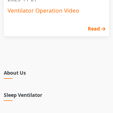
Ventilator Operation Video
Read
About Us
Sleep Ventilator