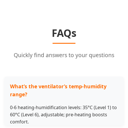
FAQs
Quickly find answers to your questions
What’s the ventilator’s temp-humidity
range?
0-6 heating-humidification levels: 35°C (Level 1) to
60°C (Level 6), adjustable; pre-heating boosts
comfort.