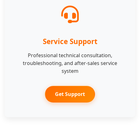
Service Support
Professional technical consultation,
troubleshooting, and after-sales service
system
Get Support