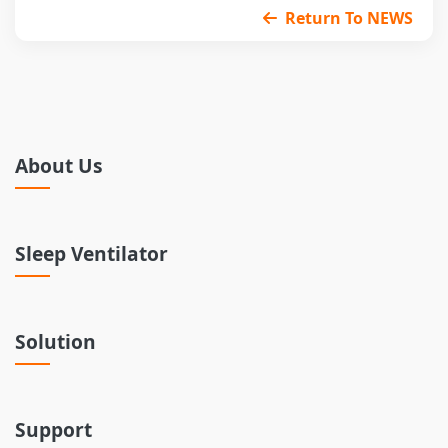
Return To NEWS
About Us
Sleep Ventilator
Solution
Support