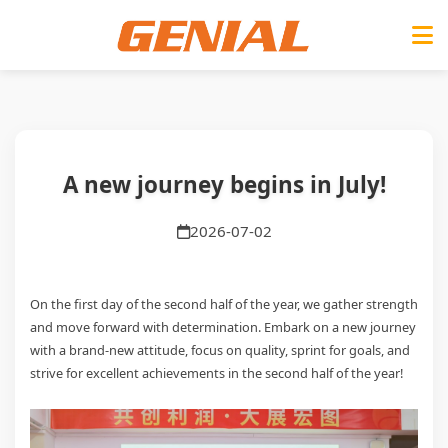
A new journey begins in July!
2026-07-02
On the first day of the second half of the year, we gather strength
and move forward with determination. Embark on a new journey
with a brand-new attitude, focus on quality, sprint for goals, and
strive for excellent achievements in the second half of the year!